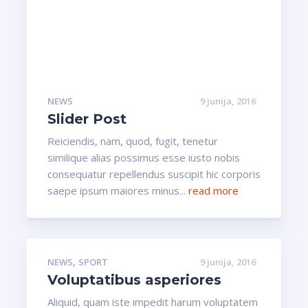
NEWS
9 junija, 2016
Slider Post
Reiciendis, nam, quod, fugit, tenetur
similique alias possimus esse iusto nobis
consequatur repellendus suscipit hic corporis
saepe ipsum maiores minus...
read more
,
NEWS
SPORT
9 junija, 2016
Voluptatibus asperiores
Aliquid, quam iste impedit harum voluptatem