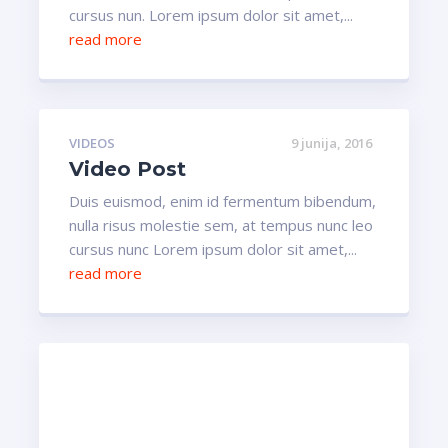
cursus nun. Lorem ipsum dolor sit amet,...
read more
VIDEOS
9 junija, 2016
Video Post
Duis euismod, enim id fermentum bibendum,
nulla risus molestie sem, at tempus nunc leo
cursus nunc Lorem ipsum dolor sit amet,...
read more