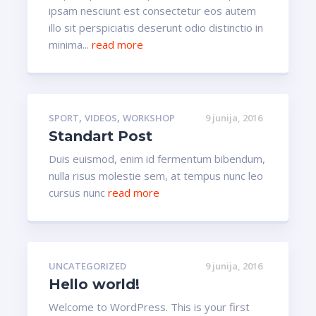
ipsam nesciunt est consectetur eos autem
illo sit perspiciatis deserunt odio distinctio in
minima...
read more
,
,
SPORT
VIDEOS
WORKSHOP
9 junija, 2016
Standart Post
Duis euismod, enim id fermentum bibendum,
nulla risus molestie sem, at tempus nunc leo
cursus nunc
read more
UNCATEGORIZED
9 junija, 2016
Hello world!
Welcome to WordPress. This is your first