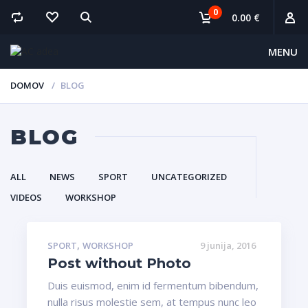
0
0.00 €
MENU
DOMOV
BLOG
BLOG
ALL
NEWS
SPORT
UNCATEGORIZED
VIDEOS
WORKSHOP
,
SPORT
WORKSHOP
9 junija, 2016
Post without Photo
Duis euismod, enim id fermentum bibendum,
nulla risus molestie sem, at tempus nunc leo