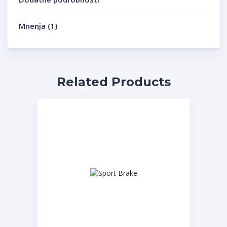
Mnenja (1)
Related Products