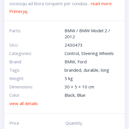
sociosqu ad litora torquent per conubia...
read more
Primerjaj
Parts:
BMW
/
BMW Model 2
/
2012
SKU:
2430473
Categories:
Control
,
Steering Wheels
Brand:
BMW
,
Ford
Tags:
branded
,
durable
,
long
Weight:
5 kg
Dimensions:
30 × 5 × 10 cm
Color:
Black
,
Blue
view all details
Price
Quantity