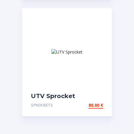
UTV Sprocket
SPROCKETS
80.00
€