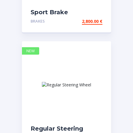
Sport Brake
BRAKES
2,800.00
€
NEW
Regular Steering