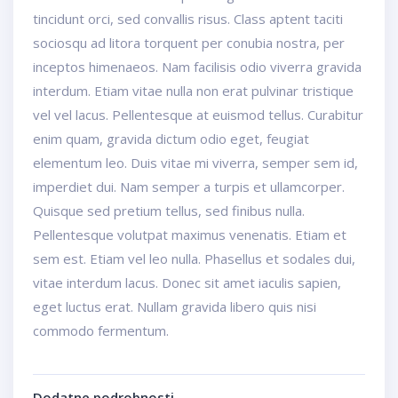
tincidunt orci, sed convallis risus. Class aptent taciti
sociosqu ad litora torquent per conubia nostra, per
inceptos himenaeos. Nam facilisis odio viverra gravida
interdum. Etiam vitae nulla non erat pulvinar tristique
vel vel lacus. Pellentesque at euismod tellus. Curabitur
enim quam, gravida dictum odio eget, feugiat
elementum leo. Duis vitae mi viverra, semper sem id,
imperdiet dui. Nam semper a turpis et ullamcorper.
Quisque sed pretium tellus, sed finibus nulla.
Pellentesque volutpat maximus venenatis. Etiam et
sem est. Etiam vel leo nulla. Phasellus et sodales dui,
vitae interdum lacus. Donec sit amet iaculis sapien,
eget luctus erat. Nullam gravida libero quis nisi
commodo fermentum.
Dodatne podrobnosti