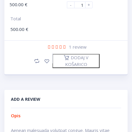
500.00
€
-
+
Total
500.00
€
1
review
DODAJ V
KOŠARICO
ADD A REVIEW
Opis
Aenean malesuada volutpat congue. Mauris vitae