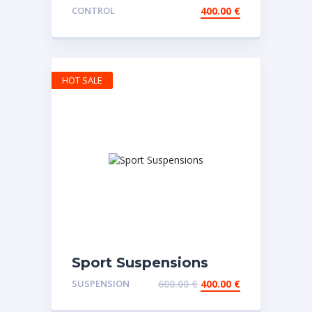
Wheel
CONTROL
400.00
€
HOT SALE
Sport Suspensions
SUSPENSION
600.00
€
400.00
€