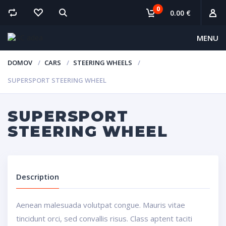
0
0.00 €
MENU
DOMOV
CARS
STEERING WHEELS
SUPERSPORT STEERING WHEEL
SUPERSPORT
STEERING WHEEL
Description
Aenean malesuada volutpat congue. Mauris vitae
tincidunt orci, sed convallis risus. Class aptent taciti