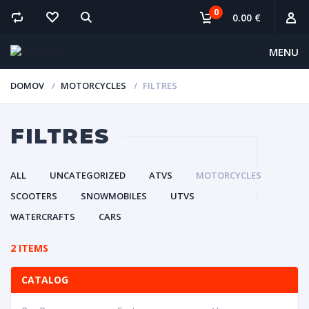
0
0.00 €
MENU
DOMOV
MOTORCYCLES
FILTRES
FILTRES
ALL
UNCATEGORIZED
ATVS
MOTORCYCLES
SCOOTERS
SNOWMOBILES
UTVS
WATERCRAFTS
CARS
2 ITEMS
CATALOG