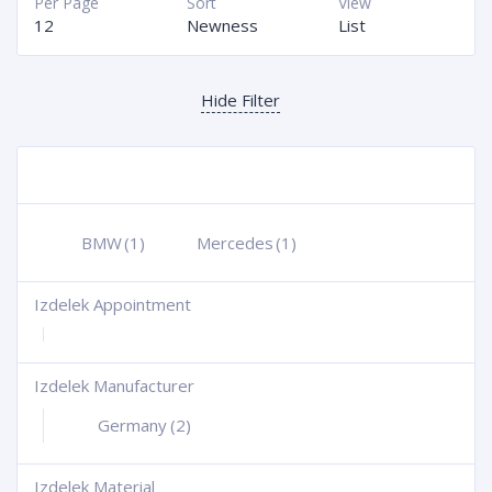
Per Page
Sort
View
12
Newness
List
Hide Filter
BMW
(1)
Mercedes
(1)
Izdelek Appointment
+
Izdelek Manufacturer
+
Germany
(2)
Izdelek Material
+