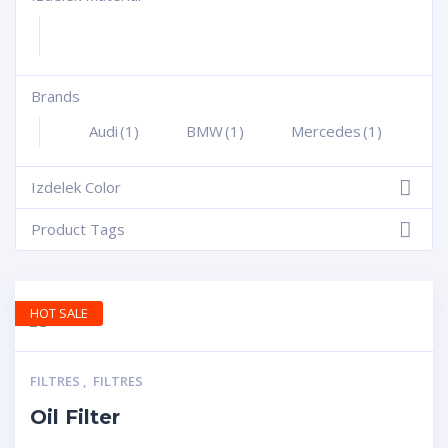
Brands
+
Audi
(1)
BMW
(1)
Mercedes
(1)
Izdelek Color
-
Product Tags
-
HOT SALE
FILTRES
,
FILTRES
Oil Filter