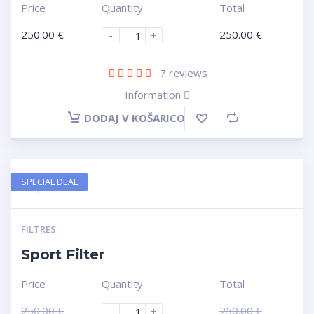
Price
Quantity
Total
250.00
€
250.00
€
-
+
7
reviews
Information
DODAJ V KOŠARICO
SPECIAL DEAL
FILTRES
Sport Filter
Price
Quantity
Total
250.00
€
250.00
€
-
+