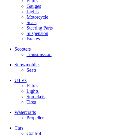
Filtres
Gauges
Lights
Motorcycle
Seats
Steering Parts
Suspension
Brakes
Scooters
Transmission
Snowmobiles
Seats
UTVs
Filtres
Lights
Sprockets
Tires
Watercrafts
Propeller
Cars
Control