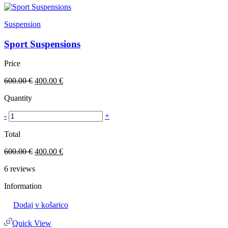
Suspension
Sport Suspensions
Price
600.00
€
400.00
€
Quantity
-
+
Total
600.00
€
400.00
€
6
reviews
Information
Dodaj v košarico
Quick View