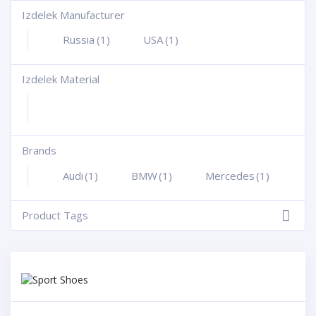
Izdelek Manufacturer
+
Russia
(1)
USA
(1)
Izdelek Material
+
Brands
+
Audi
(1)
BMW
(1)
Mercedes
(1)
Product Tags
-