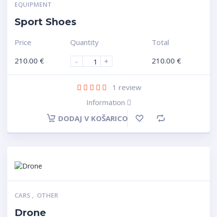
EQUIPMENT
Sport Shoes
Price
Quantity
Total
210.00
€
210.00
€
-
+
1
review
Information
DODAJ V KOŠARICO
CARS
,
OTHER
Drone