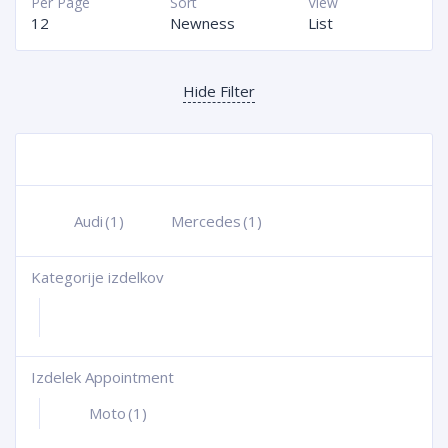
Per Page
Sort
View
12
Newness
List
Hide Filter
Audi
(1)
Mercedes
(1)
Kategorije izdelkov
+
Izdelek Appointment
+
Moto
(1)