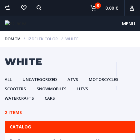
0
0.00 €
MENU
DOMOV
IZDELEK COLOR
WHITE
WHITE
ALL
UNCATEGORIZED
ATVS
MOTORCYCLES
SCOOTERS
SNOWMOBILES
UTVS
WATERCRAFTS
CARS
2 ITEMS
CATALOG