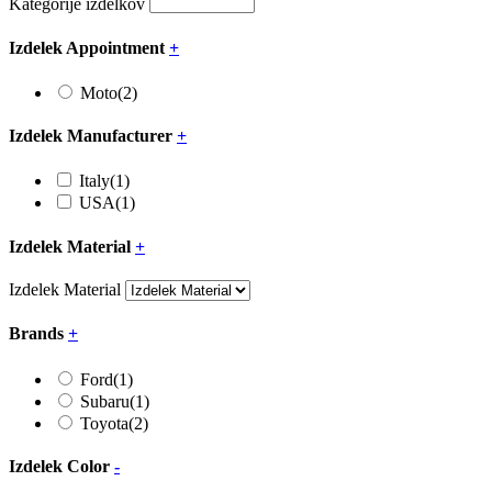
Kategorije izdelkov
Izdelek Appointment
+
Moto
(2)
Izdelek Manufacturer
+
Italy
(1)
USA
(1)
Izdelek Material
+
Izdelek Material
Brands
+
Ford
(1)
Subaru
(1)
Toyota
(2)
Izdelek Color
-