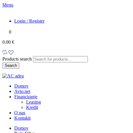
Menu
Login / Register
0
0.00 €
Products search
Search
Domov
Avto.net
Financiranje
Leasing
Kredit
O nas
Kontakti
Domov