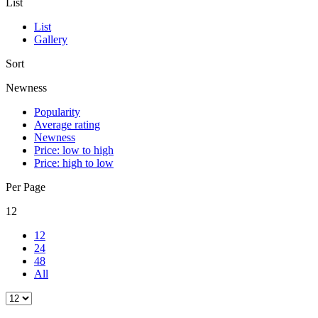
List
List
Gallery
Sort
Newness
Popularity
Average rating
Newness
Price: low to high
Price: high to low
Per Page
12
12
24
48
All