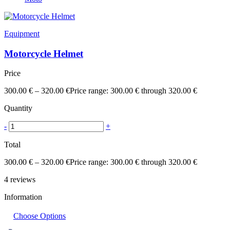
Equipment
Motorcycle Helmet
Price
300.00
€
–
320.00
€
Price range: 300.00 € through 320.00 €
Quantity
-
+
Total
300.00
€
–
320.00
€
Price range: 300.00 € through 320.00 €
4
reviews
Information
Choose Options