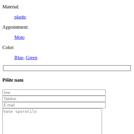
Material:
plastic
Appointment:
Moto
Color:
Blue
,
Green
Pišite nam