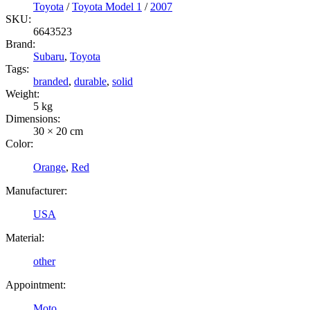
Toyota
/
Toyota Model 1
/
2007
SKU:
6643523
Brand:
Subaru
,
Toyota
Tags:
branded
,
durable
,
solid
Weight:
5 kg
Dimensions:
30 × 20 cm
Color:
Orange
,
Red
Manufacturer:
USA
Material:
other
Appointment:
Moto