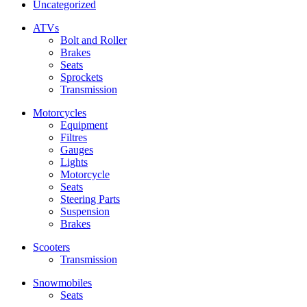
Uncategorized
ATVs
Bolt and Roller
Brakes
Seats
Sprockets
Transmission
Motorcycles
Equipment
Filtres
Gauges
Lights
Motorcycle
Seats
Steering Parts
Suspension
Brakes
Scooters
Transmission
Snowmobiles
Seats