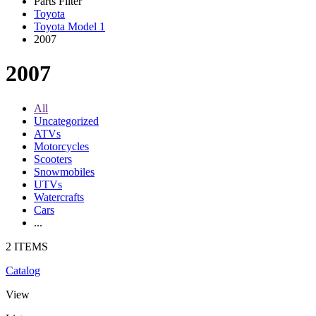
Parts Filter
Toyota
Toyota Model 1
2007
2007
All
Uncategorized
ATVs
Motorcycles
Scooters
Snowmobiles
UTVs
Watercrafts
Cars
...
2 ITEMS
Catalog
View