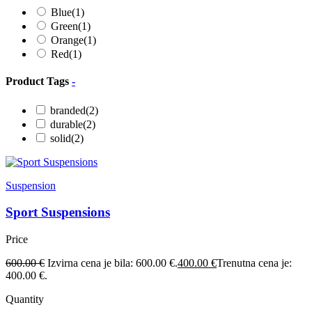
Blue
(1)
Green
(1)
Orange
(1)
Red
(1)
Product Tags
-
branded
(2)
durable
(2)
solid
(2)
Suspension
Sport Suspensions
Price
600.00
€
Izvirna cena je bila: 600.00 €.
400.00
€
Trenutna cena je:
400.00 €.
Quantity