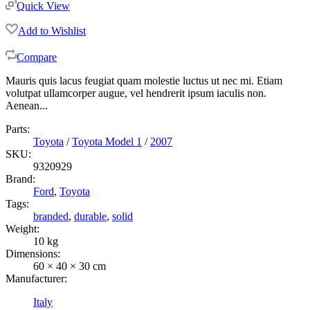
Quick View
Add to Wishlist
Compare
Mauris quis lacus feugiat quam molestie luctus ut nec mi. Etiam
volutpat ullamcorper augue, vel hendrerit ipsum iaculis non.
Aenean...
Parts:
Toyota
/
Toyota Model 1
/
2007
SKU:
9320929
Brand:
Ford
,
Toyota
Tags:
branded
,
durable
,
solid
Weight:
10 kg
Dimensions:
60 × 40 × 30 cm
Manufacturer:
Italy