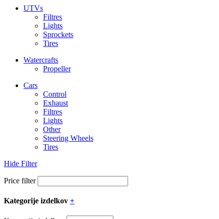
UTVs
Filtres
Lights
Sprockets
Tires
Watercrafts
Propeller
Cars
Control
Exhaust
Filtres
Lights
Other
Steering Wheels
Tires
Hide Filter
Price filter
Kategorije izdelkov
+