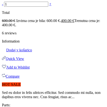
-
+
Total
600.00
€
Izvirna cena je bila: 600.00 €.
400.00
€
Trenutna cena je:
400.00 €.
6
reviews
Information
Dodaj v košarico
Quick View
Add to Wishlist
Compare
HOT SALE
Sed eu dolor in felis ultrices efficitur. Sed commodo mi nulla, non
dapibus eros viverra nec. Cras feugiat, risus ac...
Parts: