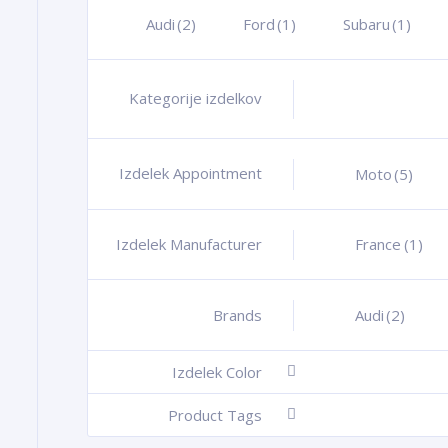
Audi
(2)
Ford
(1)
Subaru
(1)
Kategorije izdelkov
+
Izdelek Appointment
+
Moto
(5)
Izdelek Manufacturer
+
France
(1)
Brands
+
Audi
(2)
Izdelek Color
-
Product Tags
-