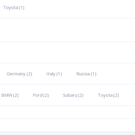
Toyota
(1)
Germany
(2)
Italy
(1)
Russia
(1)
BMW
(2)
Ford
(2)
Subaru
(2)
Toyota
(2)