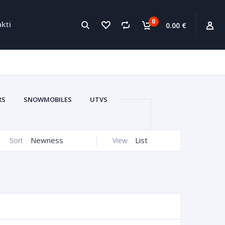
0
kti
0.00 €
RS
SNOWMOBILES
UTVS
WATERCRAFTS
CARS
Newness
List
Sort
View