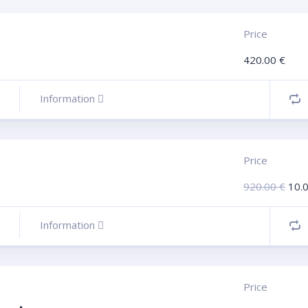
Price
420.00
€
Information
Price
920.00
€
10.
Information
Price