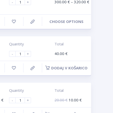
300.00
€
–
320.00
€
-
+
CHOOSE OPTIONS
Quantity
Total
40.00
€
-
+
DODAJ V KOŠARICO
Quantity
Total
0
€
20.00
€
10.00
€
-
+