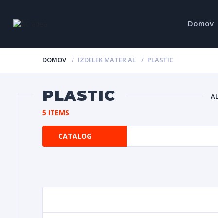
Domov
DOMOV
IZDELEK MATERIAL
PLASTIC
PLASTIC
A
5 ITEMS
CATALOG