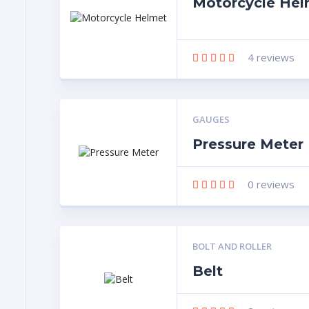
Motorcycle Hel
4
reviews
GAUGES
Pressure Meter
0
reviews
BOLT AND ROLLER
Belt