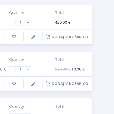
Quantity
Total
420.00
€
-
+
DODAJ V KOŠARICO
Quantity
Total
00
€
920.00
€
10.00
€
-
+
DODAJ V KOŠARICO
Quantity
Total