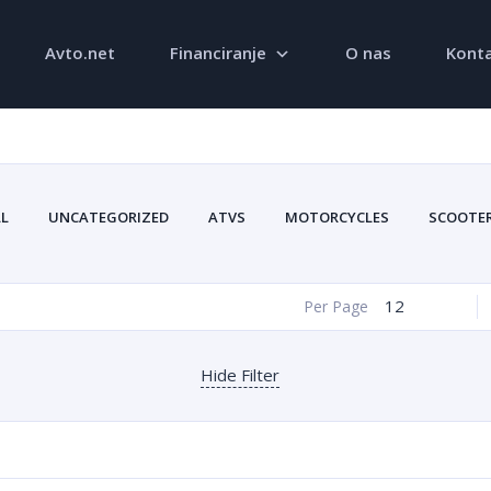
Avto.net
Financiranje
O nas
Konta
LL
UNCATEGORIZED
ATVS
MOTORCYCLES
SCOOTE
12
Per Page
Hide Filter