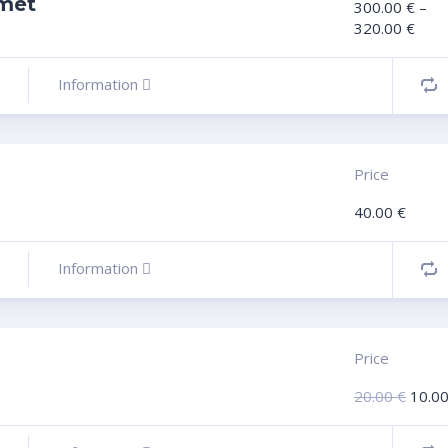
met
300.00
€
–
320.00
€
Information
Price
40.00
€
Information
Price
20.00
€
10.0