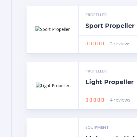
PROPELLER
Sport Propeller
2
reviews
PROPELLER
Light Propeller
4
reviews
EQUIPMENT